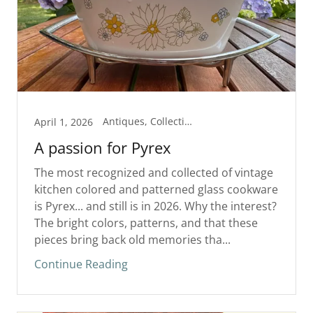
Antiques, Collectibles
April 1, 2026
A passion for Pyrex
The most recognized and collected of vintage
kitchen colored and patterned glass cookware
is Pyrex... and still is in 2026. Why the interest?
The bright colors, patterns, and that these
pieces bring back old memories tha...
Continue Reading