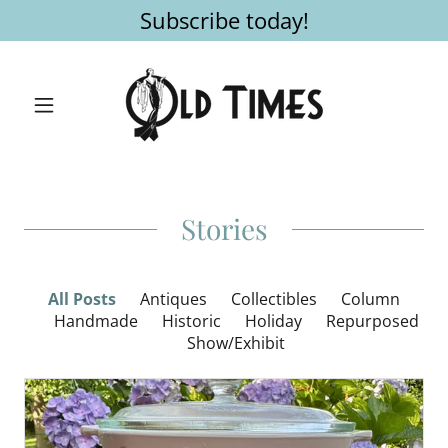
Subscribe today!
Stories
All Posts
Antiques
Collectibles
Column
Handmade
Historic
Holiday
Repurposed
Show/Exhibit