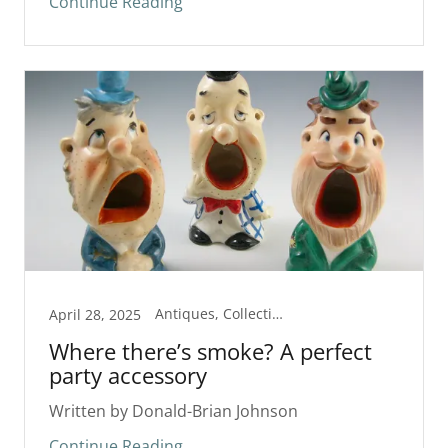
Continue Reading
Antiques, Collectibles
April 28, 2025
Where there’s smoke? A perfect
party accessory
Written by Donald-Brian Johnson
Continue Reading