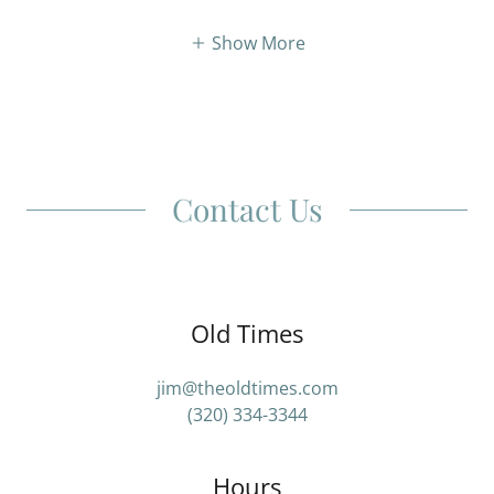
Show More
Contact Us
Old Times
jim@theoldtimes.com
(320) 334-3344
Hours