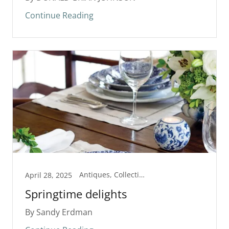
Continue Reading
Antiques, Collectibles, Show/Exhibit
April 28, 2025
Springtime delights
By Sandy Erdman