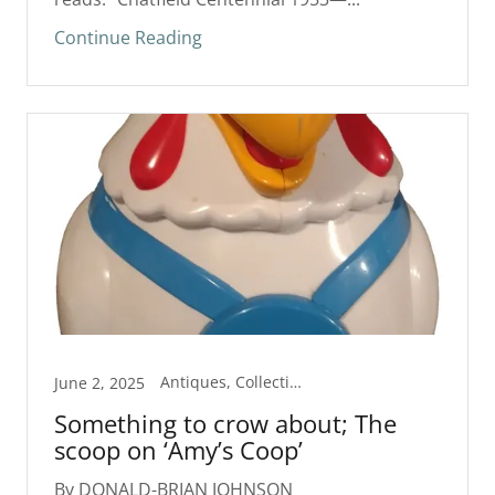
Continue Reading
Antiques, Collectibles, Column
June 2, 2025
Something to crow about; The
scoop on ‘Amy’s Coop’
By DONALD-BRIAN JOHNSON