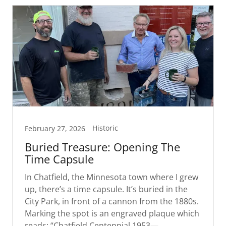
Historic
February 27, 2026
Buried Treasure: Opening The
Time Capsule
In Chatfield, the Minnesota town where I grew
up, there’s a time capsule. It’s buried in the
City Park, in front of a cannon from the 1880s.
Marking the spot is an engraved plaque which
reads: “Chatfield Centennial 1953—...