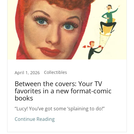
Collectibles
April 1, 2026
Between the covers: Your TV
favorites in a new format-comic
books
“Lucy! You’ve got some ‘splaining to do!”
Continue Reading