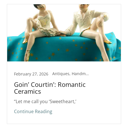
Antiques, Handmade
February 27, 2026
Goin’ Courtin’: Romantic
Ceramics
“Let me call you ‘Sweetheart,’
Continue Reading