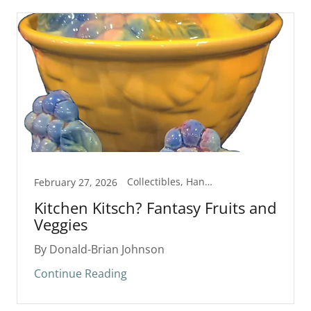
Collectibles, Handmade
February 27, 2026
Kitchen Kitsch? Fantasy Fruits and
Veggies
By Donald-Brian Johnson
Continue Reading