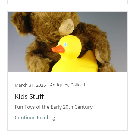
Antiques, Collectibles
March 31, 2025
Kids Stuff
Fun Toys of the Early 20th Century
Continue Reading