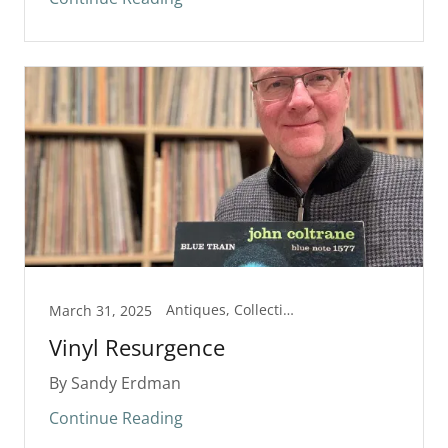
Antiques, Collectibles
March 31, 2025
Vinyl Resurgence
By Sandy Erdman
Continue Reading