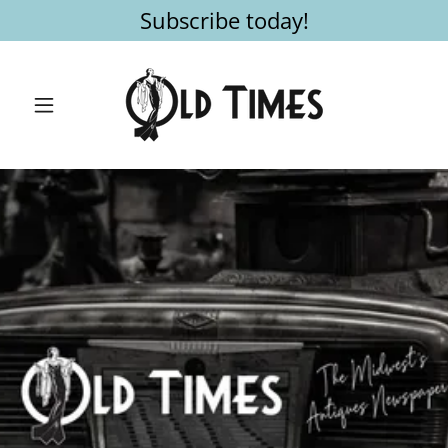
Subscribe today!