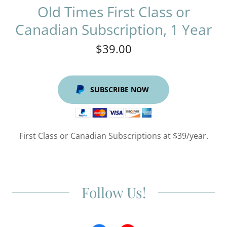
Old Times First Class or
Canadian Subscription, 1 Year
$39.00
SUBSCRIBE NOW
First Class or Canadian Subscriptions at $39/year.
Follow Us!