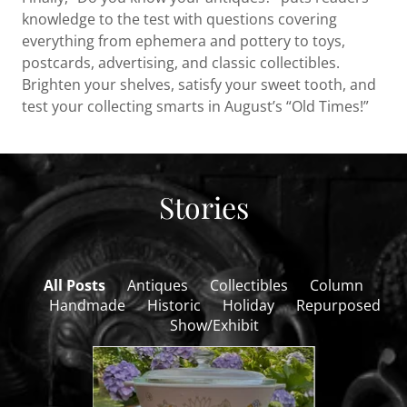
knowledge to the test with questions covering
everything from ephemera and pottery to toys,
postcards, advertising, and classic collectibles.
Brighten your shelves, satisfy your sweet tooth, and
test your collecting smarts in August’s “Old Times!”
Stories
All Posts
Antiques
Collectibles
Column
Handmade
Historic
Holiday
Repurposed
Show/Exhibit