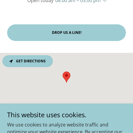
Open today
08:00 am – 05:00 pm
DROP US A LINE!
GET DIRECTIONS
This website uses cookies.
We use cookies to analyze website traffic and
Copyright © 2019 - 2023 Old Times - Site by
Palmer
optimize your website experience. By accepting our