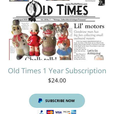
Old Times 1 Year Subscription
$24.00
SUBSCRIBE NOW