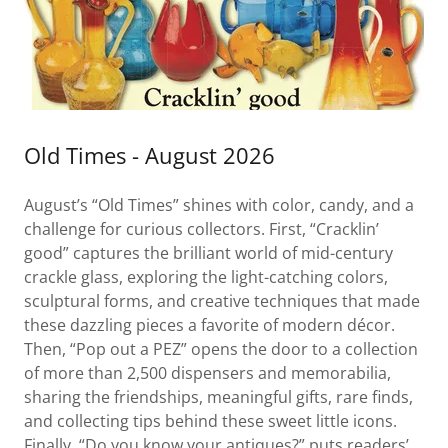
Old Times - August 2026
August’s “Old Times” shines with color, candy, and a
challenge for curious collectors. First, “Cracklin’
good” captures the brilliant world of mid-century
crackle glass, exploring the light-catching colors,
sculptural forms, and creative techniques that made
these dazzling pieces a favorite of modern décor.
Then, “Pop out a PEZ” opens the door to a collection
of more than 2,500 dispensers and memorabilia,
sharing the friendships, meaningful gifts, rare finds,
and collecting tips behind these sweet little icons.
Finally, “Do you know your antiques?” puts readers’