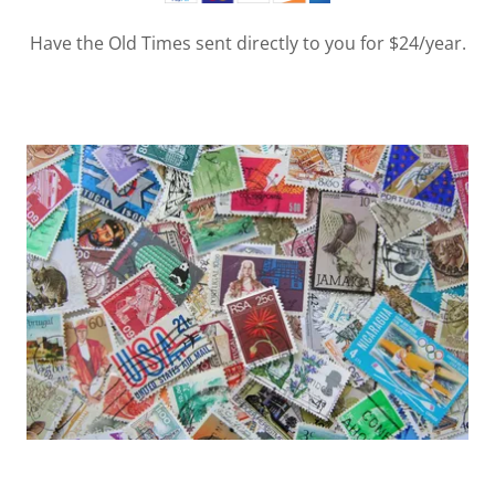
Have the Old Times sent directly to you for $24/year.