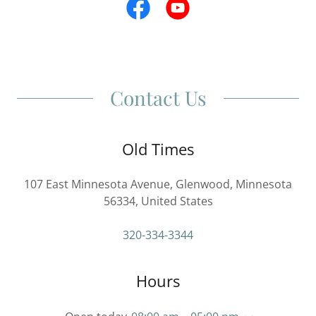
Contact Us
Old Times
107 East Minnesota Avenue, Glenwood, Minnesota
56334, United States
320-334-3344
Hours