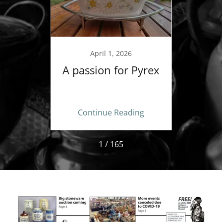
9
April 1, 2026
A passion for Pyrex
Betwe
Your T
new 
ing
Continue Reading
Co
1 / 165