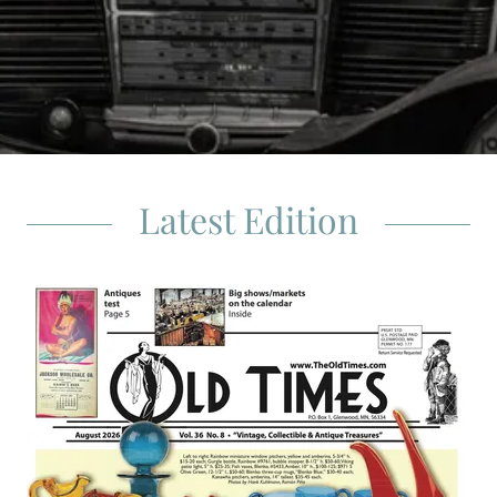
Latest Edition